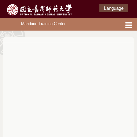
Language
Mandarin Training Center